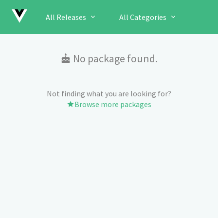
All Releases
All Categories
No package found.
Not finding what you are looking for?
Browse more packages